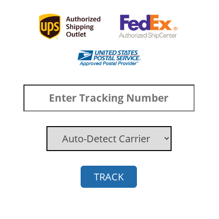
TRACK