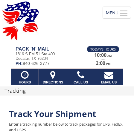
PACK 'N' MAIL
TODAY'S HOURS
1816 S FM 51 Ste 400
10:00
AM
Decatur, TX 76234
—
2:00
PH:
940-626-3777
PM
HOURS
DIRECTIONS
CALL US
EMAIL US
Tracking
Track Your Shipment
Enter a tracking number below to track packages for UPS, FedEx,
and USPS.