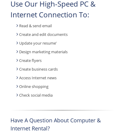
Use Our High-Speed PC &
Internet Connection To:
Read & send email
Create and edit documents
Update your resume’
Design marketing materials
Create flyers
Create business cards
Access Internet news
Online shopping
Check social media
Have A Question About Computer &
Internet Rental?