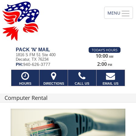
PACK 'N' MAIL
TODAY'S HOURS
1816 S FM 51 Ste 400
10:00
AM
Decatur, TX 76234
—
2:00
PH:
940-626-3777
PM
HOURS
DIRECTIONS
CALL US
EMAIL US
Computer Rental