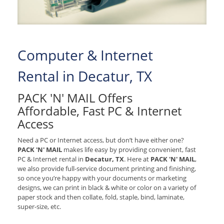
Computer & Internet
Rental in Decatur, TX
PACK 'N' MAIL Offers
Affordable, Fast PC & Internet
Access
Need a PC or Internet access, but don’t have either one?
PACK 'N' MAIL
makes life easy by providing convenient, fast
PC & Internet rental in
Decatur, TX
. Here at
PACK 'N' MAIL
,
we also provide full-service document printing and finishing,
so once you’re happy with your documents or marketing
designs, we can print in black & white or color on a variety of
paper stock and then collate, fold, staple, bind, laminate,
super-size, etc.