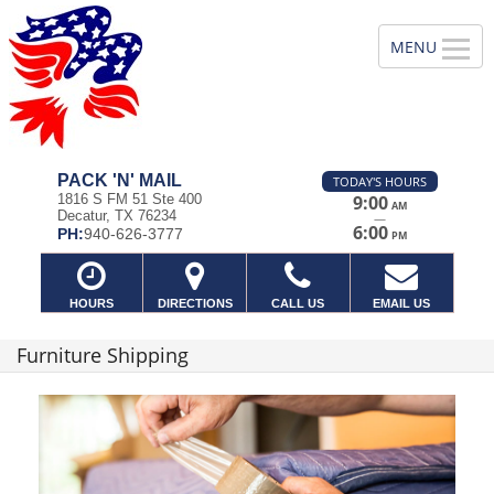
PACK 'N' MAIL
TODAY'S HOURS
1816 S FM 51 Ste 400
9:00
AM
Decatur, TX 76234
—
6:00
PH:
940-626-3777
PM
HOURS
DIRECTIONS
CALL US
EMAIL US
Furniture Shipping