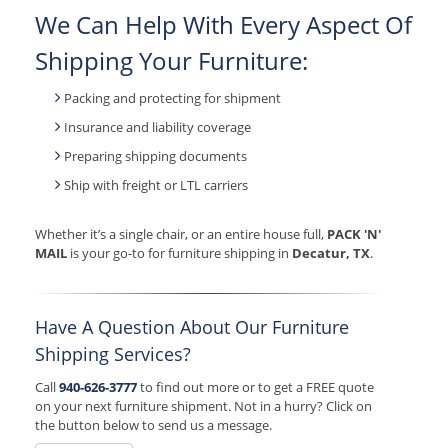
We Can Help With Every Aspect Of
Shipping Your Furniture:
Packing and protecting for shipment
Insurance and liability coverage
Preparing shipping documents
Ship with freight or LTL carriers
Whether it’s a single chair, or an entire house full,
PACK 'N'
MAIL
is your go-to for furniture shipping in
Decatur, TX
.
Have A Question About Our Furniture
Shipping Services?
Call
940-626-3777
to find out more or to get a FREE quote
on your next furniture shipment. Not in a hurry? Click on
the button below to send us a message.