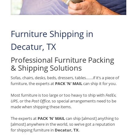
Furniture Shipping in
Decatur, TX
Professional Furniture Packing
& Shipping Solutions
Sofas, chairs, desks, beds, dressers, tables…….if it’s a piece of
furniture, the experts at
PACK 'N' MAIL
can ship it for you.
Most furniture is too large or too heavy to ship with
FedEx,
UPS
, or the
Post Office
, so special arrangements need to be
made when shipping these items.
The experts at
PACK 'N' MAIL
can ship [almost] anything to
[almost] anywhere in the world, so we’ve got a reputation
for shipping furniture in
Decatur, TX
.