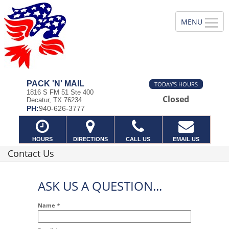
PACK 'N' MAIL
TODAY'S HOURS
1816 S FM 51 Ste 400
Closed
Decatur, TX 76234
PH:
940-626-3777
HOURS
DIRECTIONS
CALL US
EMAIL US
Contact Us
ASK US A QUESTION...
Name
*