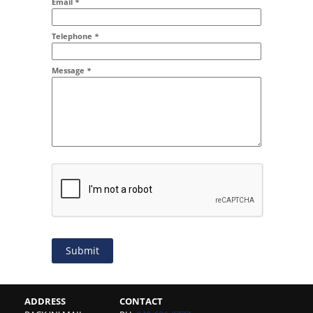
Email
*
Addr2
Telephone
*
Message
*
Submit
ADDRESS
CONTACT