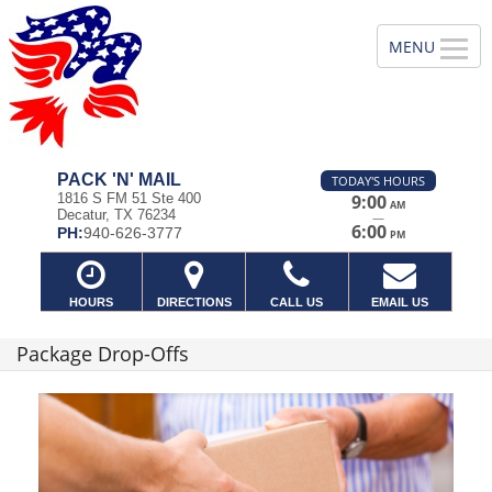
PACK 'N' MAIL
TODAY'S HOURS
1816 S FM 51 Ste 400
9:00
AM
Decatur, TX 76234
—
6:00
PH:
940-626-3777
PM
HOURS
DIRECTIONS
CALL US
EMAIL US
Package Drop-Offs