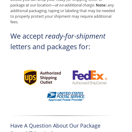
package at our location—
at no additional charge
.
Note:
any
additional packaging, taping or labeling that may be needed
to properly protect your shipment may require additional
fees.
We accept
ready-for-shipment
letters and packages for:
Have A Question About Our Package