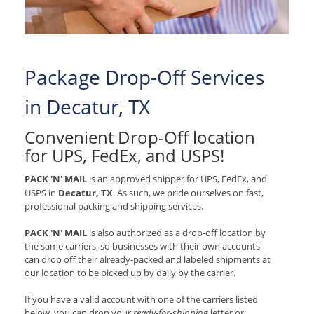
Package Drop-Off Services
in Decatur, TX
Convenient Drop-Off location
for
UPS, FedEx, and USPS
!
PACK 'N' MAIL
is an approved shipper for
UPS, FedEx, and
USPS
in
Decatur, TX
. As such, we pride ourselves on fast,
professional packing and shipping services.
PACK 'N' MAIL
is also authorized as a drop-off location by
the same carriers, so businesses with their own accounts
can drop off their already-packed and labeled shipments at
our location to be picked up by daily by the carrier.
If you have a valid account with one of the carriers listed
below, you can drop your
ready-for-shipping
letter or